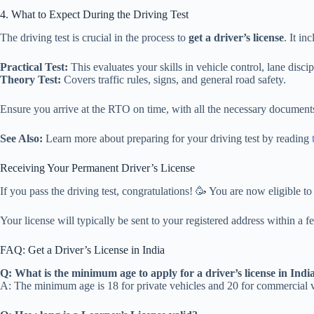
4. What to Expect During the Driving Test
The driving test is crucial in the process to
get a driver’s license
. It in
Practical Test:
This evaluates your skills in vehicle control, lane disci
Theory Test:
Covers traffic rules, signs, and general road safety.
Ensure you arrive at the RTO on time, with all the necessary document
See Also:
Learn more about preparing for your driving test by reading
Receiving Your Permanent Driver’s License
If you pass the driving test, congratulations! 🥳 You are now eligible t
Your license will typically be sent to your registered address within a 
FAQ: Get a Driver’s License in India
Q: What is the minimum age to apply for a driver’s license in Indi
A: The minimum age is 18 for private vehicles and 20 for commercial v