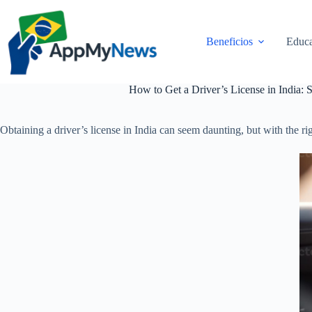
Pular
para
o
Beneficios
Educa
conteúdo
How to Get a Driver’s License in India: 
Obtaining a driver’s license in India can seem daunting, but with the ri