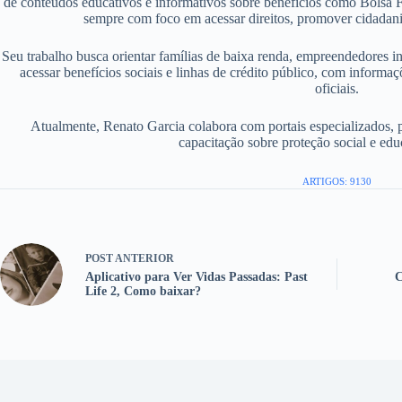
de conteúdos educativos e informativos sobre benefícios como Bolsa F
sempre com foco em acessar direitos, promover cidadania
Seu trabalho busca orientar famílias de baixa renda, empreendedores i
acessar benefícios sociais e linhas de crédito público, com informaç
oficiais.
Atualmente, Renato Garcia colabora com portais especializados, 
capacitação sobre proteção social e edu
ARTIGOS: 9130
POST
ANTERIOR
Aplicativo para Ver Vidas Passadas: Past
C
Life 2, Como baixar?