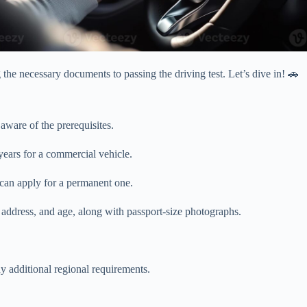
the necessary documents to passing the driving test. Let’s dive in! 🚗
aware of the prerequisites.
years for a commercial vehicle.
 can apply for a permanent one.
, address, and age, along with passport-size photographs.
y additional regional requirements.