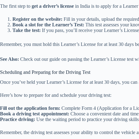
The first step to
get a driver’s license
in India is to apply for a Learne
Register on the website:
Fill in your details, upload the requir
Book a slot for the Learner’s Test:
This test assesses your know
Take the test:
If you pass, you’ll receive your Learner’s License
Remember, you must hold this Learner’s License for at least 30 days be
See Also:
Check out our guide on passing the Learner’s License test wit
Scheduling and Preparing for the Driving Test
Once you’ve held your Learner’s License for at least 30 days, you can
Here’s how to prepare for and schedule your driving test:
Fill out the application form:
Complete Form 4 (Application for a Lice
Book a driving test appointment:
Choose a convenient date and time f
Practice driving:
Use the waiting period to practice your driving skills
Remember, the driving test assesses your ability to control the vehicle and