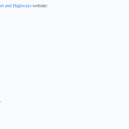
ort and Highways
website:
.