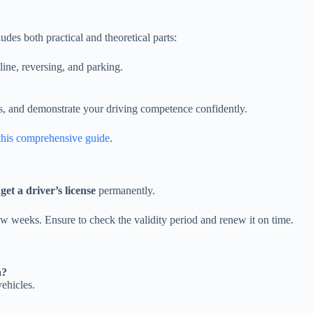
cludes both practical and theoretical parts:
pline, reversing, and parking.
s, and demonstrate your driving competence confidently.
this comprehensive guide
.
o
get a driver’s license
permanently.
few weeks. Ensure to check the validity period and renew it on time.
a?
ehicles.