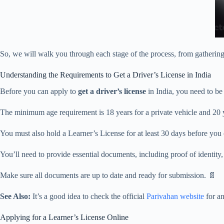
So, we will walk you through each stage of the process, from gathering 
Understanding the Requirements to Get a Driver’s License in India
Before you can apply to
get a driver’s license
in India, you need to be 
The minimum age requirement is 18 years for a private vehicle and 20 
You must also hold a Learner’s License for at least 30 days before you
You’ll need to provide essential documents, including proof of identity
Make sure all documents are up to date and ready for submission. 📄
See Also:
It’s a good idea to check the official
Parivahan website
for an
Applying for a Learner’s License Online