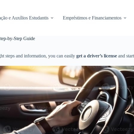
ção e Auxílios Estudantis
Empréstimos e Financiamentos
Step-by-Step Guide
ght steps and information, you can easily
get a driver’s license
and start