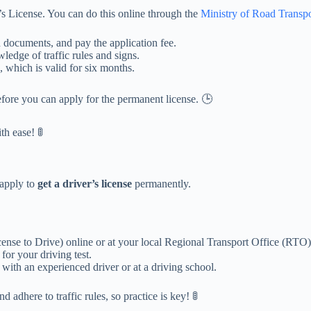
r’s License. You can do this online through the
Ministry of Road Transp
ed documents, and pay the application fee.
ledge of traffic rules and signs.
, which is valid for six months.
fore you can apply for the permanent license. 🕒
h ease! 🚦
 apply to
get a driver’s license
permanently.
nse to Drive) online or at your local Regional Transport Office (RTO)
or your driving test.
 with an experienced driver or at a driving school.
 adhere to traffic rules, so practice is key! 🚦