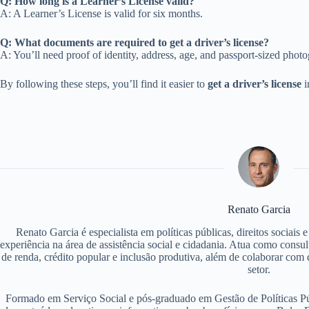
Q: How long is a Learner’s License valid?
A: A Learner’s License is valid for six months.
Q: What documents are required to get a driver’s license?
A: You’ll need proof of identity, address, age, and passport-sized phot
By following these steps, you’ll find it easier to
get a driver’s license
i
Renato Garcia
Renato Garcia é especialista em políticas públicas, direitos sociais
experiência na área de assistência social e cidadania. Atua como consu
de renda, crédito popular e inclusão produtiva, além de colaborar com d
setor.
Formado em Serviço Social e pós-graduado em Gestão de Políticas P