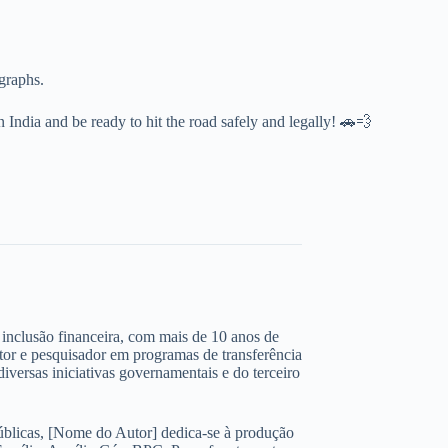
ographs.
n India and be ready to hit the road safely and legally! 🚗💨
 e inclusão financeira, com mais de 10 anos de
ltor e pesquisador em programas de transferência
iversas iniciativas governamentais e do terceiro
úblicas, [Nome do Autor] dedica-se à produção