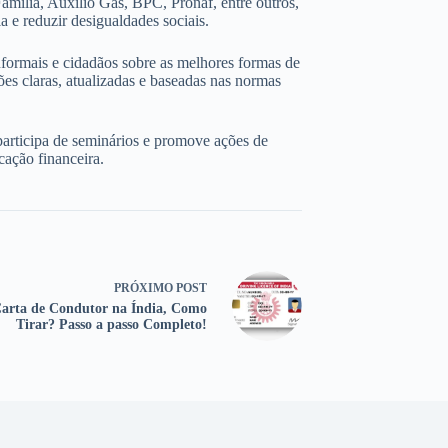
amília, Auxílio Gás, BPC, Pronaf, entre outros,
 e reduzir desigualdades sociais.
nformais e cidadãos sobre as melhores formas de
ões claras, atualizadas e baseadas nas normas
participa de seminários e promove ações de
cação financeira.
PRÓXIMO
POST
arta de Condutor na Índia, Como
Tirar? Passo a passo Completo!