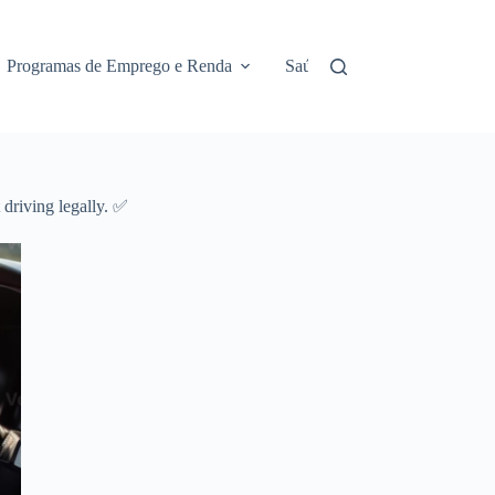
Programas de Emprego e Renda
Saúde e Assistência
No
 driving legally. ✅